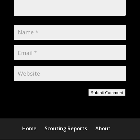
Home
Scouting Reports
About