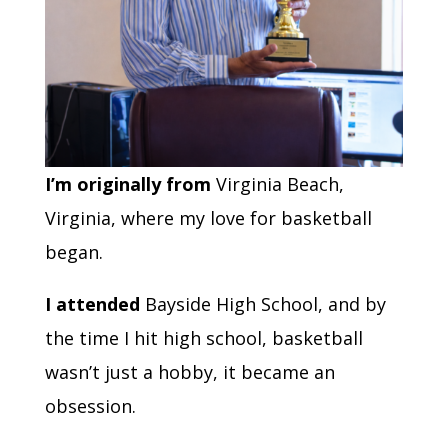
I’m originally from
Virginia Beach,
Virginia, where my love for basketball
began.
I attended
Bayside High School, and by
the time I hit high school, basketball
wasn’t just a hobby, it became an
obsession.