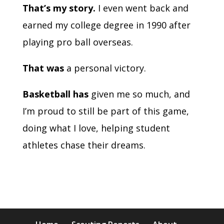
That’s my story.
I even went back and
earned my college degree in 1990 after
playing pro ball overseas.
That was
a personal victory.
Basketball has
given me so much, and
I’m proud to still be part of this game,
doing what I love, helping student
athletes chase their dreams.