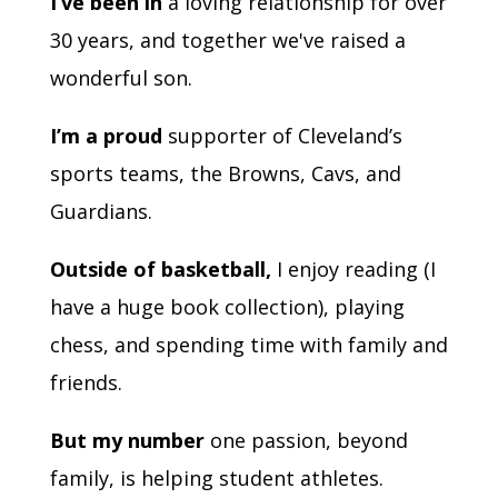
I’ve been in
a loving relationship for over
30 years, and together we've raised a
wonderful son.
I’m a proud
supporter of Cleveland’s
sports teams, the Browns, Cavs, and
Guardians.
Outside of basketball,
I enjoy reading (I
have a huge book collection), playing
chess, and spending time with family and
friends.
But my number
one passion, beyond
family, is helping student athletes.