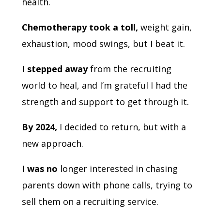
health.
Chemotherapy took a toll,
weight gain,
exhaustion, mood swings, but I beat it.
I stepped away
from the recruiting
world to heal, and I’m grateful I had the
strength and support to get through it.
By 2024,
I decided to return, but with a
new approach.
I was no
longer interested in chasing
parents down with phone calls, trying to
sell them on a recruiting service.