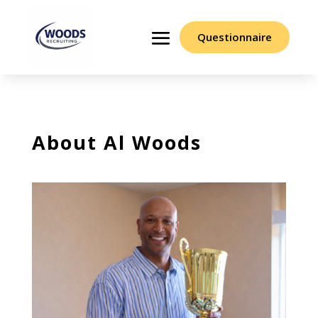
Questionnaire
About Al Woods