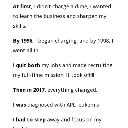
At first,
I didn’t charge a dime, I wanted
to learn the business and sharpen my
skills.
By 1996,
I began charging, and by 1998, I
went all in.
I quit both
my jobs and made recruiting
my full-time mission. It took off!!!
Then in 2017,
everything changed.
I was
diagnosed with APL leukemia.
I had to step
away and focus on my