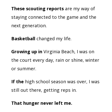
These scouting reports
are my way of
staying connected to the game and the
next generation.
Basketball
changed my life.
Growing up in
Virginia Beach, I was on
the court every day, rain or shine, winter
or summer.
If the
high school season was over, I was
still out there, getting reps in.
That hunger never left me.