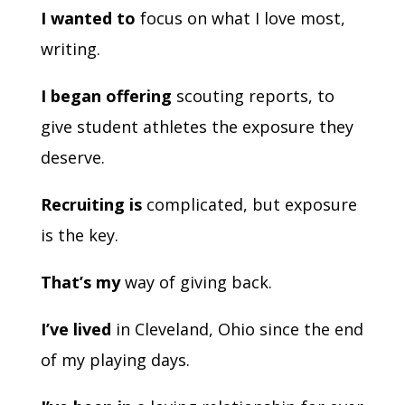
I wanted to
focus on what I love most,
writing.
I began offering
scouting reports, to
give student athletes the exposure they
deserve.
Recruiting is
complicated, but exposure
is the key.
That’s my
way of giving back.
I’ve lived
in Cleveland, Ohio since the end
of my playing days.