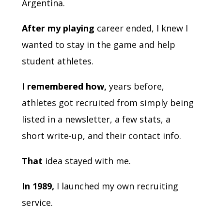
Argentina.
After my playing
career ended, I knew I
wanted to stay in the game and help
student athletes.
I remembered how,
years before,
athletes got recruited from simply being
listed in a newsletter, a few stats, a
short write-up, and their contact info.
That
idea stayed with me.
In 1989,
I launched my own recruiting
service.