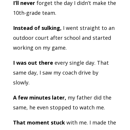
I’ll never
forget the day I didn’t make the
10th-grade team.
Instead of sulking,
I went straight to an
outdoor court after school and started
working on my game.
I was out there
every single day. That
same day, I saw my coach drive by
slowly.
A few minutes later,
my father did the
same, he even stopped to watch me.
That moment stuck
with me. I made the