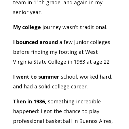
team in 11th grade, and again in my
senior year.
My college
journey wasn’t traditional.
I bounced around
a few junior colleges
before finding my footing at West
Virginia State College in 1983 at age 22.
I went to summer
school, worked hard,
and had a solid college career.
Then in 1986,
something incredible
happened: I got the chance to play
professional basketball in Buenos Aires,