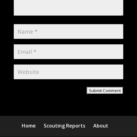
Home
Scouting Reports
About