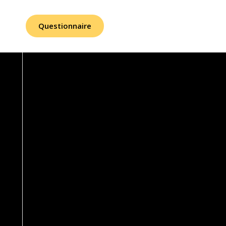
Questionnaire