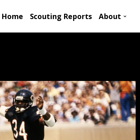
Home
Scouting Reports
About