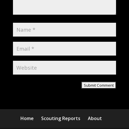
Home
Scouting Reports
About