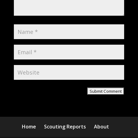
Home
Scouting Reports
About