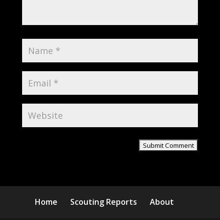
Home
Scouting Reports
About