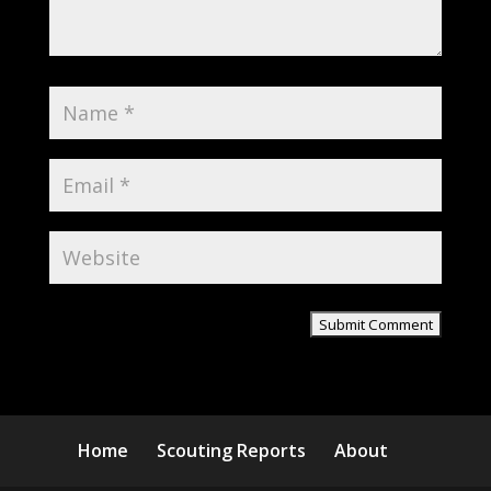
Home
Scouting Reports
About