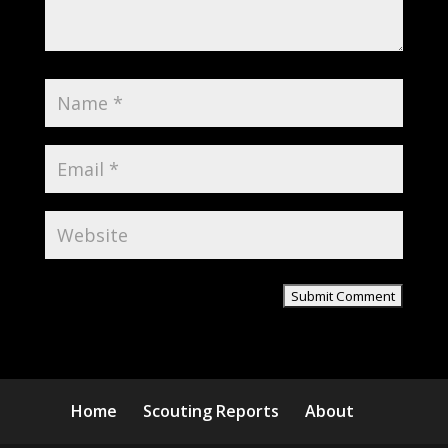
Home
Scouting Reports
About