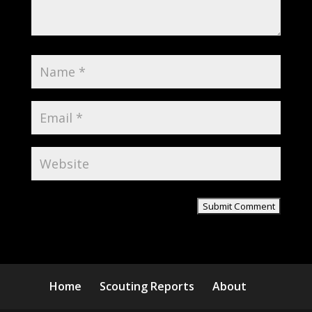
Home
Scouting Reports
About