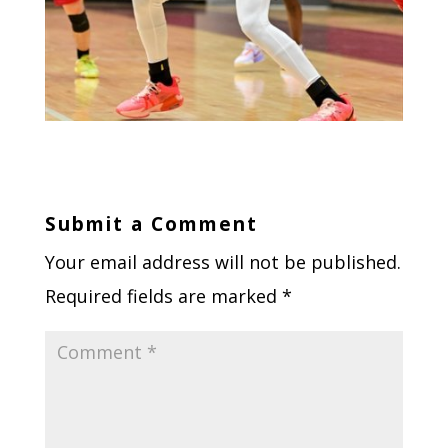
Submit a Comment
Your email address will not be published.
Required fields are marked
*