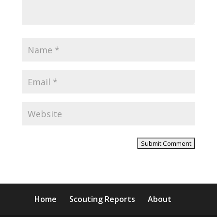
Home
Scouting Reports
About