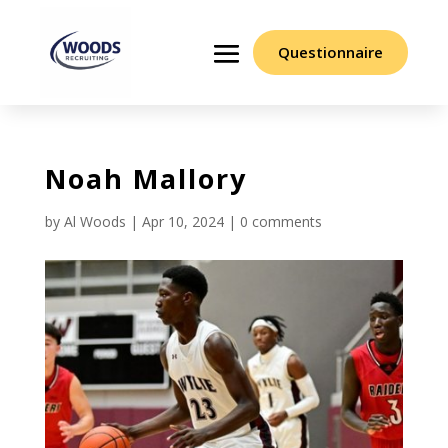
Questionnaire
Noah Mallory
by
Al Woods
|
Apr 10, 2024
|
0 comments