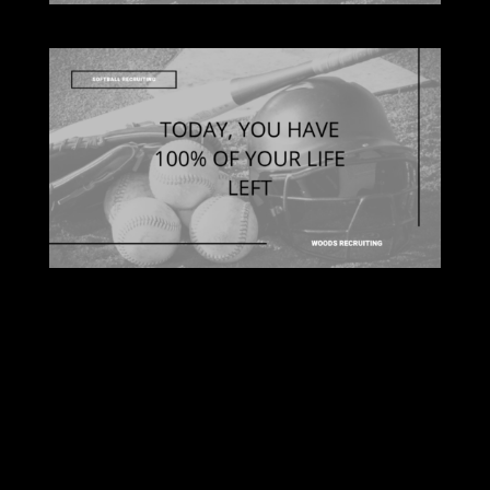
Submit a Comment
Your email address will not be published.
Required fields are marked
*