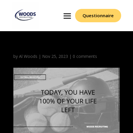
Questionnaire
by
Al Woods
|
Nov 25, 2023
|
0 comments