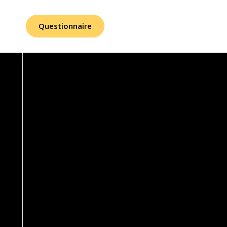
Questionnaire