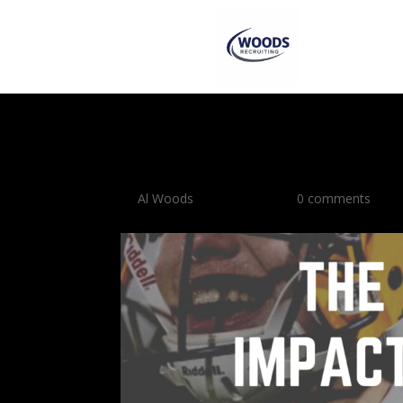
The Academic Impac
by
Al Woods
|
Oct 21, 2023
|
0 comments