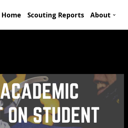
Home
Scouting Reports
About
t On Student Athletes