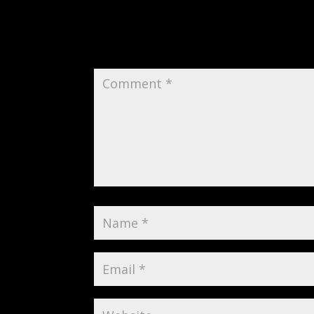
Submit a Comment
Your email address will not be publi