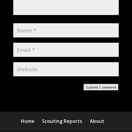
Home
Scouting Reports
About