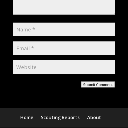
Home
Scouting Reports
About