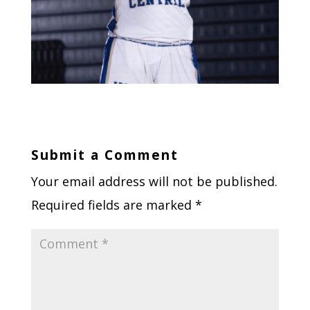
Submit a Comment
Your email address will not be published.
Required fields are marked
*