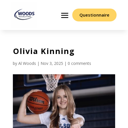
Questionnaire
Olivia Kinning
by
Al Woods
|
Nov 3, 2025
|
0 comments