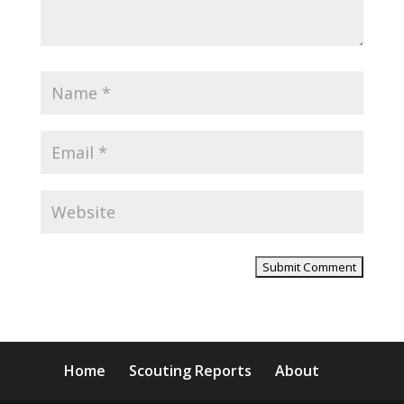
Home
Scouting Reports
About