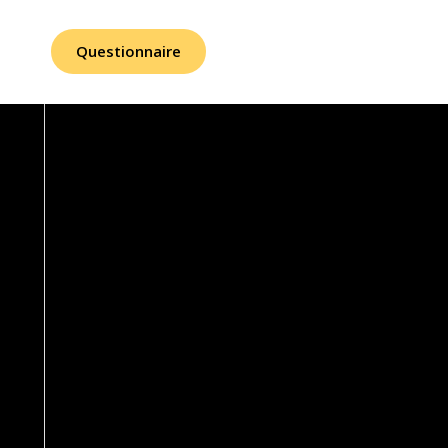
Questionnaire