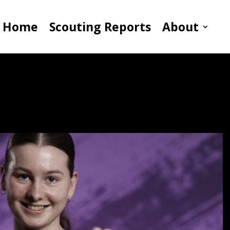
Home
Scouting Reports
About