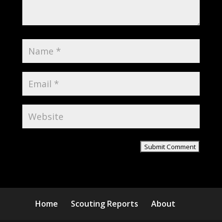
Home
Scouting Reports
About