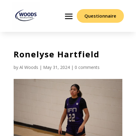
Questionnaire
Ronelyse Hartfield
by
Al Woods
|
May 31, 2024
|
0 comments