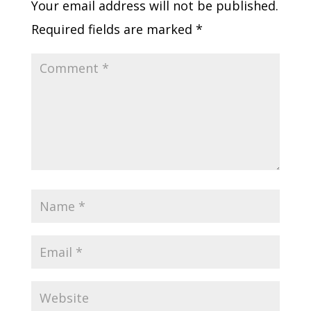
Your email address will not be published.
Required fields are marked
*