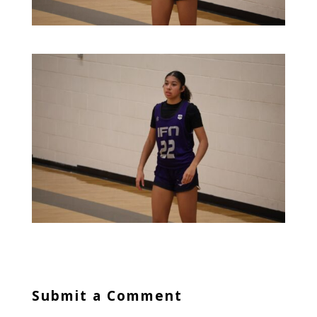
Submit a Comment