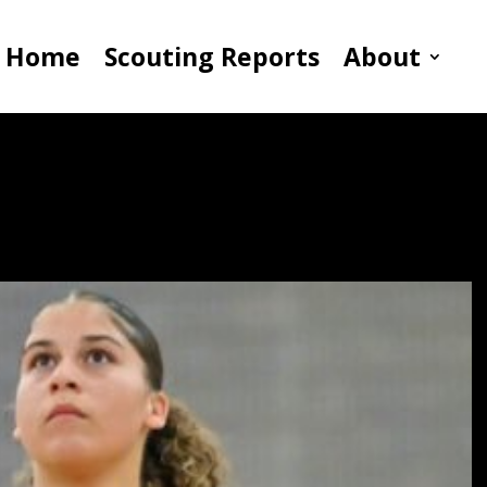
Home
Scouting Reports
About