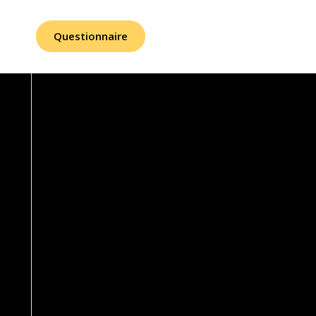
Questionnaire