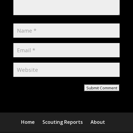
Home
Scouting Reports
About