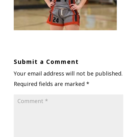
Submit a Comment
Your email address will not be published.
Required fields are marked
*