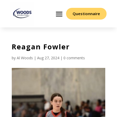
Questionnaire
Reagan Fowler
by
Al Woods
|
Aug 27, 2024
|
0 comments