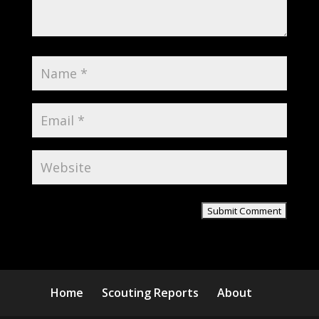
Home
Scouting Reports
About