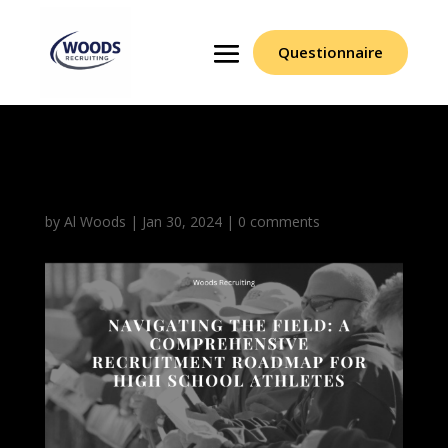
Questionnaire
Recruitment Roadmap
by
Al Woods
|
Jan 30, 2024
|
0 comments