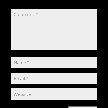
Required fields are marked
*