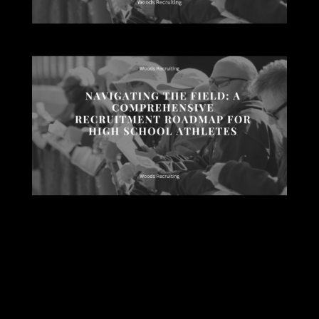
Submit a Comment
Your email address will not be published.