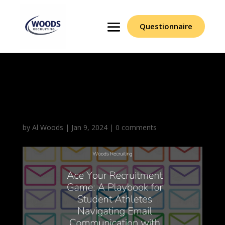
Questionnaire
Email Communication
With Woods Recruiting
by
Al Woods
|
Jan 9, 2024
|
0 comments