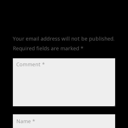
Submit a Comment
Your email address will not be published.
Required fields are marked
*