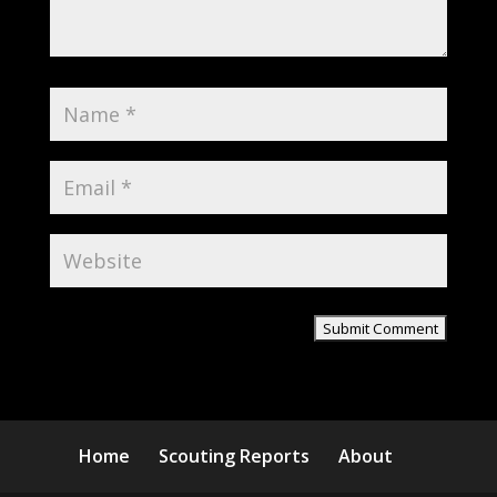
Home
Scouting Reports
About