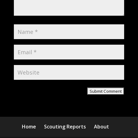
Home
Scouting Reports
About