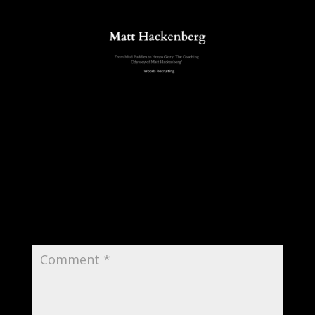
Submit a Comment
Your email address will not be published.
Required fields are marked
*