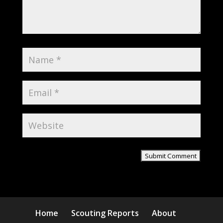
Home
Scouting Reports
About