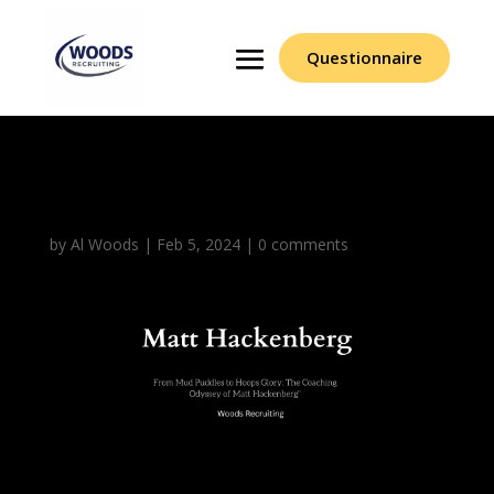
Questionnaire
Matt Hackenberg (1)
by
Al Woods
|
Feb 5, 2024
|
0 comments