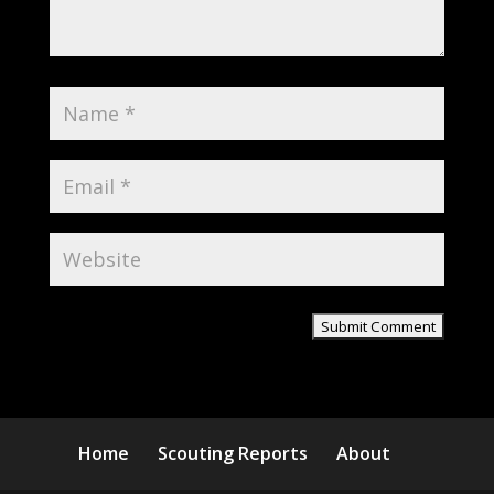
Home
Scouting Reports
About