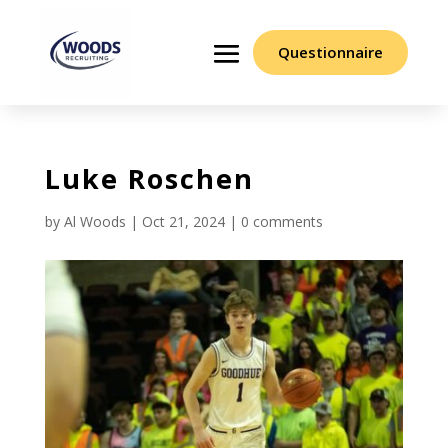
Questionnaire
Luke Roschen
by
Al Woods
|
Oct 21, 2024
|
0 comments