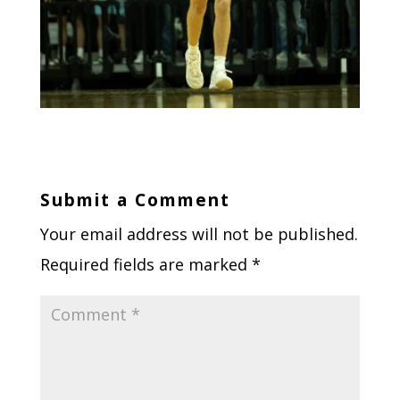
Submit a Comment
Your email address will not be published.
Required fields are marked
*