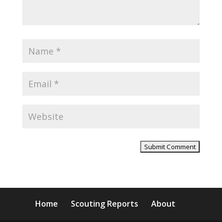
Home
Scouting Reports
About