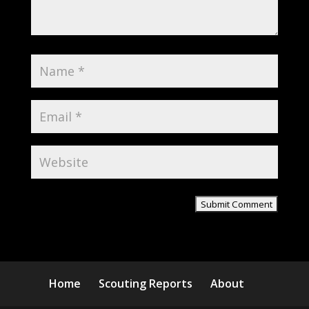
Home
Scouting Reports
About