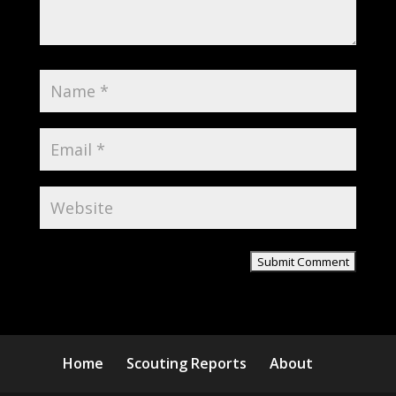
Home
Scouting Reports
About