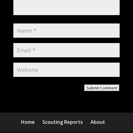
Home
Scouting Reports
About