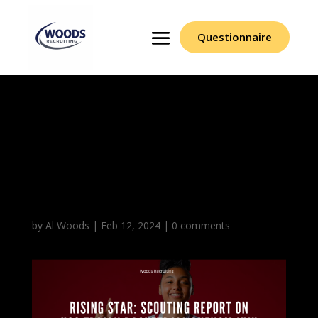
Questionnaire
Rising Star Scouting
Report On USC Trojan
Basketball Phenom
JuJu Watkins
by
Al Woods
|
Feb 12, 2024
|
0 comments