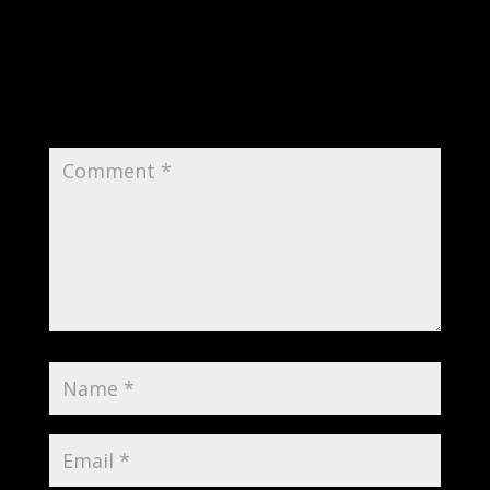
Submit a Comment
Your email address will not be published.
Required fields are marked
*