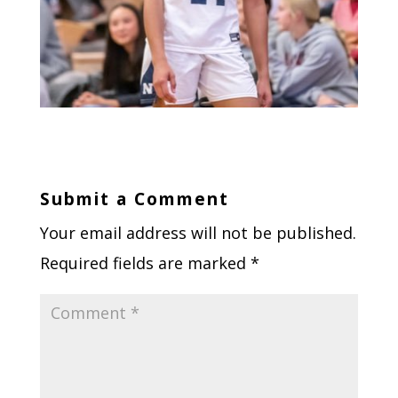
Submit a Comment
Your email address will not be published.
Required fields are marked
*