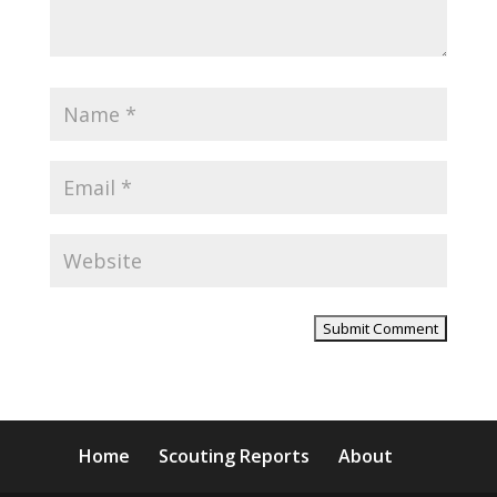
Home
Scouting Reports
About