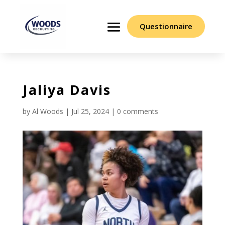
Questionnaire
Jaliya Davis
by
Al Woods
|
Jul 25, 2024
|
0 comments