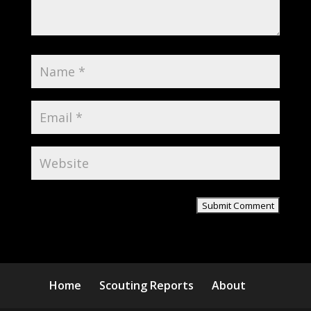
Home
Scouting Reports
About