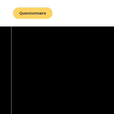
Questionnaire