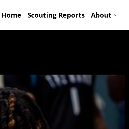
Home
Scouting Reports
About