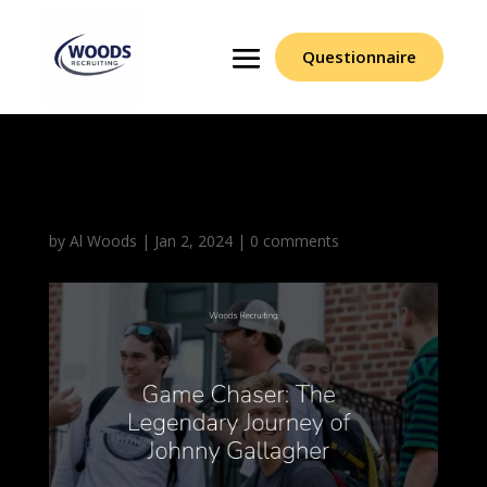
Questionnaire
Johnny Gallagher (1)
by
Al Woods
|
Jan 2, 2024
|
0 comments