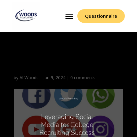
Questionnaire
Leveraging Social
Media
by
Al Woods
|
Jan 9, 2024
|
0 comments