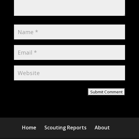
Home
Scouting Reports
About