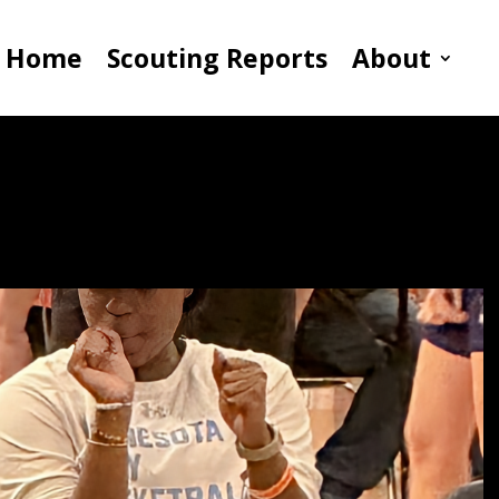
Home
Scouting Reports
About