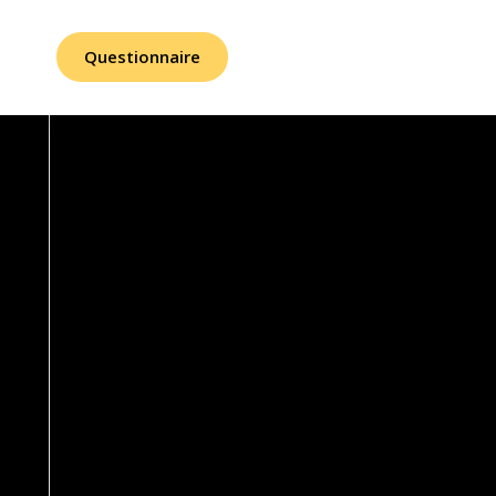
Questionnaire