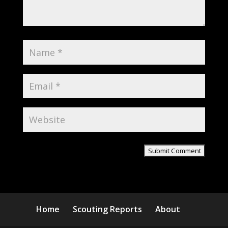
Home
Scouting Reports
About