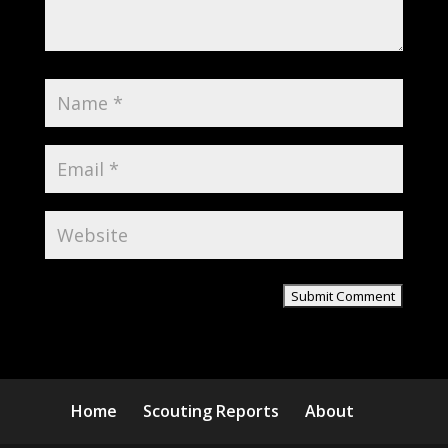
Home
Scouting Reports
About