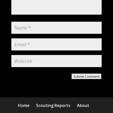
Home
Scouting Reports
About