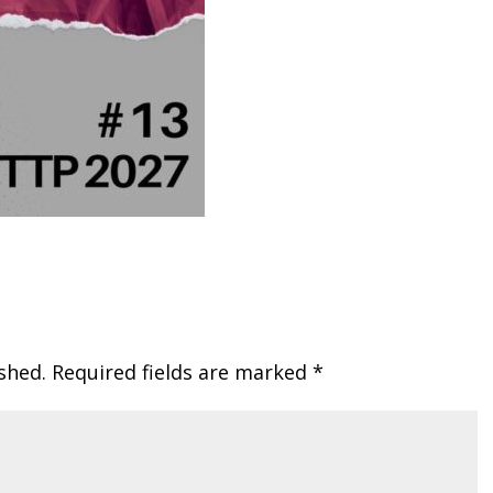
shed.
Required fields are marked
*