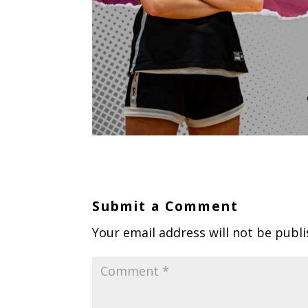
Submit a Comment
Your email address will not be publi