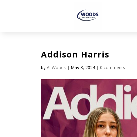
Addison Harris
by
Al Woods
|
May 3, 2024
|
0 comments