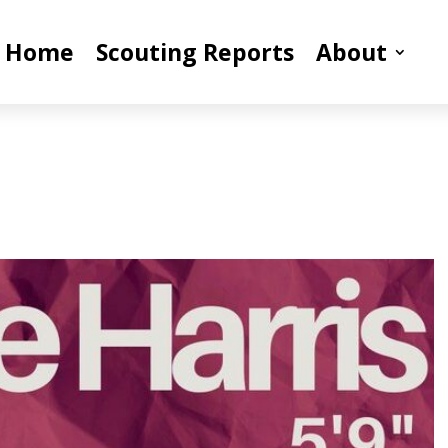
Home
Scouting Reports
About