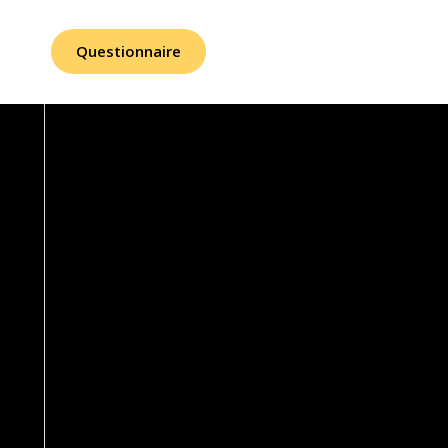
Questionnaire