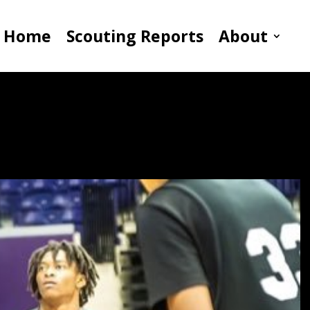
Home
Scouting Reports
About