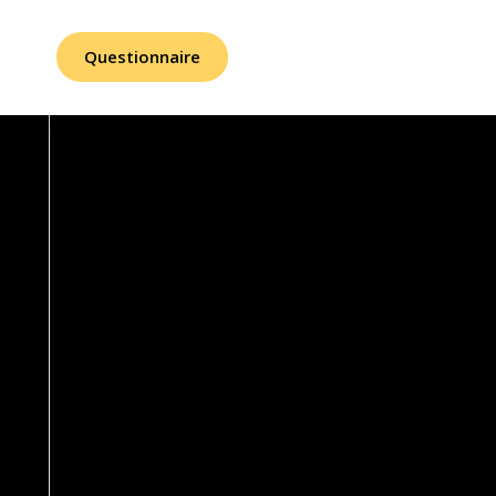
Questionnaire