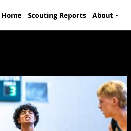
Home
Scouting Reports
About