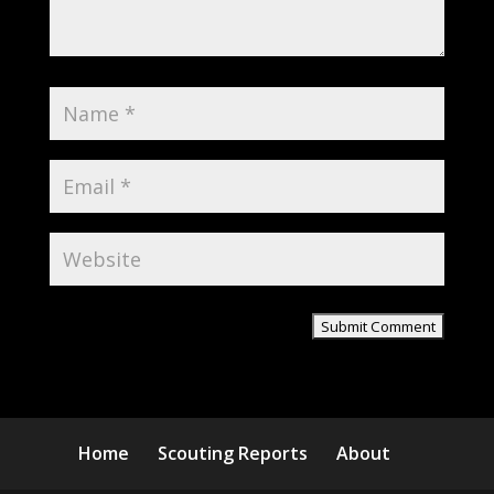
Home
Scouting Reports
About