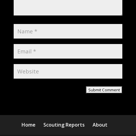
Home
Scouting Reports
About