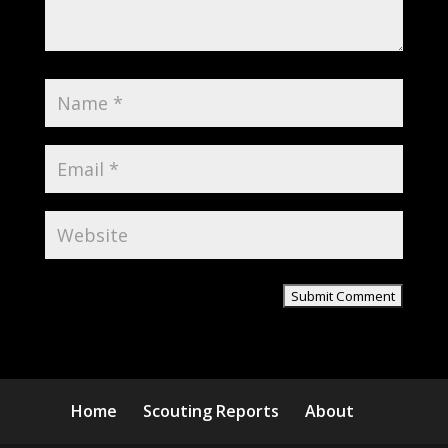
Home
Scouting Reports
About